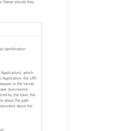
he Owner should they
l identification
s Application), which
 Application, the URI
equest to the server,
nswer (successful
lized by the User, the
ils about the path
parameters about the
ct.