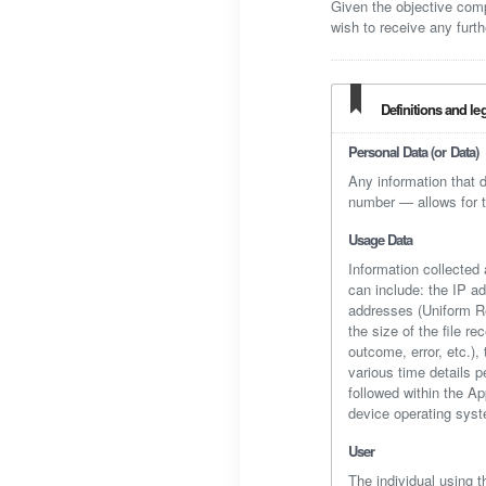
Given the objective com
wish to receive any furth
Definitions and le
Personal Data (or Data)
Any information that d
number — allows for the
Usage Data
Information collected 
can include: the IP a
addresses (Uniform Res
the size of the file r
outcome, error, etc.),
various time details p
followed within the A
device operating syst
User
The individual using t