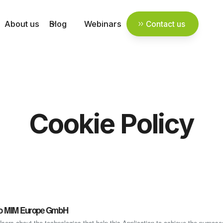
About us
Blog
Webinars
Contact us
Cookie Policy
cro MIM Europe GmbH
ers about the technologies that help this Application to achieve the purpos