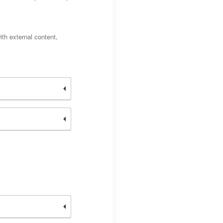
ith external content,