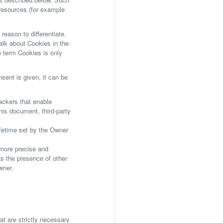
 resources (for example
reason to differentiate.
alk about Cookies in the
e term Cookies is only
ent is given, it can be
ackers that enable
this document, third-party
ifetime set by the Owner
 more precise and
as the presence of other
wner.
at are strictly necessary