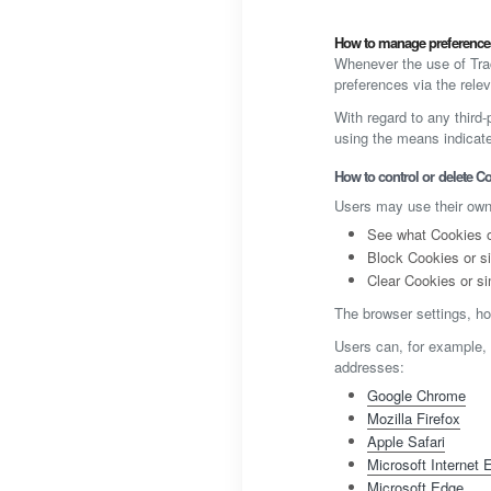
How to manage preferences
Whenever the use of Trac
preferences via the relev
With regard to any third
using the means indicated
How to control or delete Co
Users may use their own
See what Cookies or
Block Cookies or si
Clear Cookies or si
The browser settings, ho
Users can, for example,
addresses:
Google Chrome
Mozilla Firefox
Apple Safari
Microsoft Internet 
Microsoft Edge