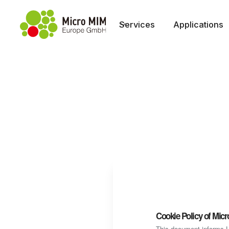
Services
Applications
Cookie Policy of Mi
This document informs Us