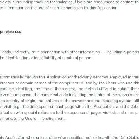
plexity surrounding tracking technologies, Users are encouraged to contact t
er information on the use of such technologies by this Application.
gal references
irectly, indirectly, or in connection with other information — including a persona
 identification or identifiability of a natural person.
automatically through this Application (or third-party services employed in thi
ddresses or domain names of the computers utilized by the Users who use this
ource Identifier), the time of the request, the method utilized to submit the r
eceived in response, the numerical code indicating the status of the server's a
 the country of origin, the features of the browser and the operating system uti
er visit (e.g., the time spent on each page within the Application) and the deta
pplication with special reference to the sequence of pages visited, and other 
em and/or the User's IT environment.
his Application who, unless otherwise specified, coincides with the Data Subje