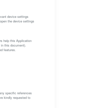
vant device settings
 open the device settings
s help this Application
d in this document).
ed features.
 any specific references
are kindly requested to