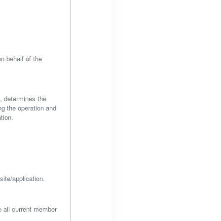
n behalf of the
s, determines the
ng the operation and
tion.
site/application.
e all current member