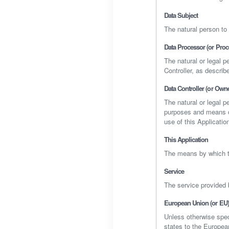
Data Subject
The natural person to
Data Processor (or Proc
The natural or legal 
Controller, as describe
Data Controller (or Owne
The natural or legal p
purposes and means of
use of this Applicatio
This Application
The means by which t
Service
The service provided b
European Union (or EU)
Unless otherwise spec
states to the Europe