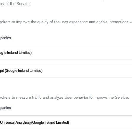
ery of the Service.
ackers to improve the quality of the user experience and enable interactions w
parties
gle Ireland Limited)
t (Google Ireland Limited)
ackers to measure traffic and analyze User behavior to improve the Service.
parties
Universal Analytics) (Google Ireland Limited)