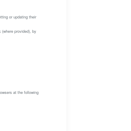
ting or updating their
k (where provided), by
wsers at the following