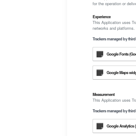
for the operation or deliv
Experience
This Application uses Tr
networks and platforms.
Trackers managed by third 
Google Fonts (Goo
Google Maps widge
Measurement
This Application uses Tr
Trackers managed by third 
Google Analytics (