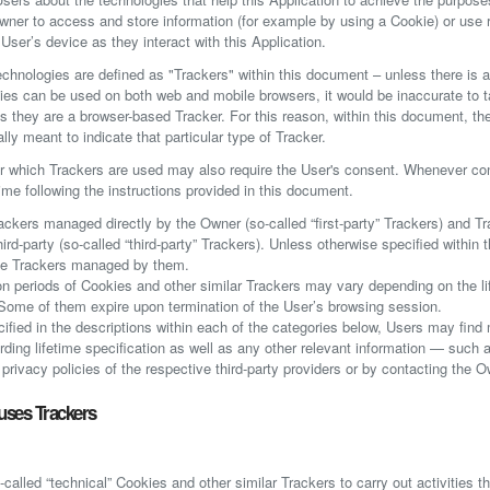
wner to access and store information (for example by using a Cookie) or use
 User’s device as they interact with this Application.
technologies are defined as "Trackers" within this document – unless there is a 
es can be used on both web and mobile browsers, it would be inaccurate to t
s they are a browser-based Tracker. For this reason, within this document, th
ally meant to indicate that particular type of Tracker.
r which Trackers are used may also require the User's consent. Whenever cons
ime following the instructions provided in this document.
ackers managed directly by the Owner (so-called “first-party” Trackers) and Tr
ird-party (so-called “third-party” Trackers). Unless otherwise specified within 
he Trackers managed by them.
ion periods of Cookies and other similar Trackers may vary depending on the l
. Some of them expire upon termination of the User’s browsing session.
ecified in the descriptions within each of the categories below, Users may find
rding lifetime specification as well as any other relevant information — such 
privacy policies of the respective third-party providers or by contacting the O
uses Trackers
called “technical” Cookies and other similar Trackers to carry out activities th