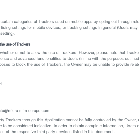
ertain categories of Trackers used on mobile apps by opting out through rele
tising settings for mobile devices, or tracking settings in general (Users may
setting).
he use of Trackers
 whether or not to allow the use of Trackers. However, please note that Tracker
ience and advanced functionalities to Users (in line with the purposes outline
hooses to block the use of Trackers, the Owner may be unable to provide relat
H
nfo@micro-mim-europe.com
rty Trackers through this Application cannot be fully controlled by the Owner,
re to be considered indicative. In order to obtain complete information, Users 
ies of the respective third-party services listed in this document.