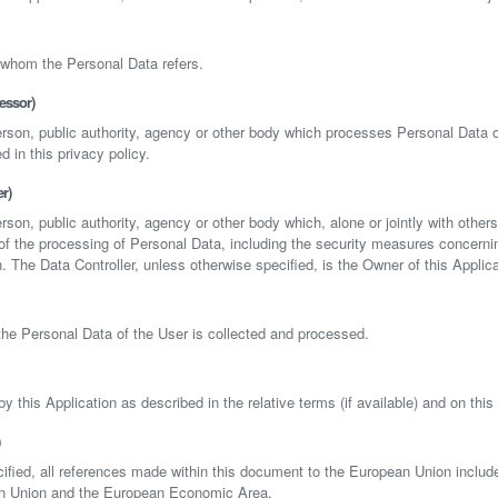
 whom the Personal Data refers.
essor)
person, public authority, agency or other body which processes Personal Data o
d in this privacy policy.
r)
erson, public authority, agency or other body which, alone or jointly with other
 the processing of Personal Data, including the security measures concerni
n. The Data Controller, unless otherwise specified, is the Owner of this Applica
he Personal Data of the User is collected and processed.
y this Application as described in the relative terms (if available) and on this 
ified, all references made within this document to the European Union includ
an Union and the European Economic Area.