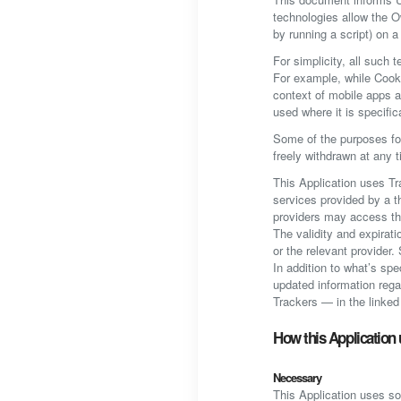
technologies allow the O
by running a script) on a
For simplicity, all such 
For example, while Cooki
context of mobile apps a
used where it is specific
Some of the purposes fo
freely withdrawn at any t
This Application uses Tr
services provided by a th
providers may access t
The validity and expirat
or the relevant provider
In addition to what’s sp
updated information rega
Trackers — in the linked 
How this Application 
Necessary
This Application uses so-