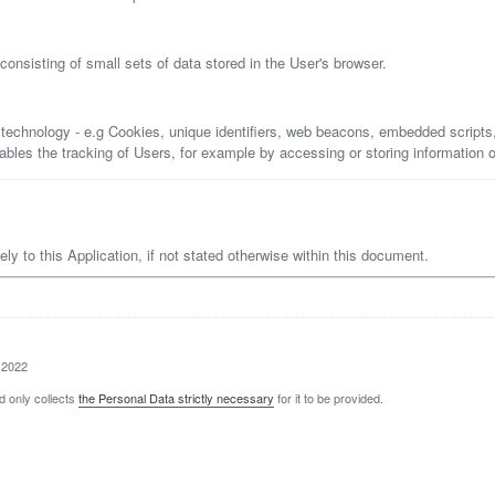
onsisting of small sets of data stored in the User's browser.
 technology - e.g Cookies, unique identifiers, web beacons, embedded scripts
enables the tracking of Users, for example by accessing or storing information 
lely to this Application, if not stated otherwise within this document.
 2022
d only collects
the Personal Data strictly necessary
for it to be provided.