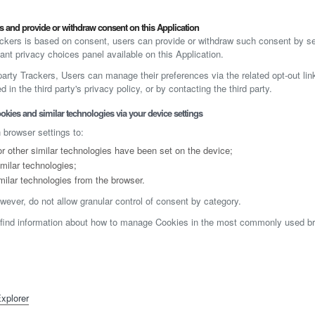
 and provide or withdraw consent on this Application
kers is based on consent, users can provide or withdraw such consent by set
ant privacy choices panel available on this Application.
-party Trackers, Users can manage their preferences via the related opt-out lin
 in the third party's privacy policy, or by contacting the third party.
okies and similar technologies via your device settings
 browser settings to:
 other similar technologies have been set on the device;
milar technologies;
milar technologies from the browser.
wever, do not allow granular control of consent by category.
 find information about how to manage Cookies in the most commonly used bro
Explorer