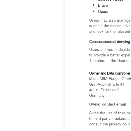
Brave
Opera
Users may also manage c
such as the device adver
and look for the relevant 
Consequences of denying t
Users are free to decide
to provide a better exper
Therefore, if the User c
Owner and Data Controller
Micro MIM Europe Gmb
Graf-Adolf-Straße 41
40210 Düsseldorf
Germany
Owner contact email:
i
Since the use of third-pa
to third-party Trackers a
consult the privacy polic