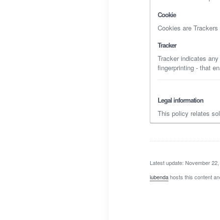
Cookie
Cookies are Trackers c
Tracker
Tracker indicates any
fingerprinting - that 
Legal information
This policy relates so
Latest update: November 22,
iubenda
hosts this content an