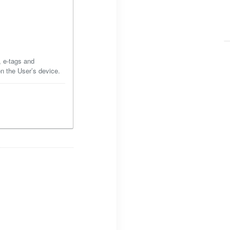
, e-tags and
on the User’s device.